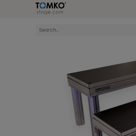
Stage
Refer