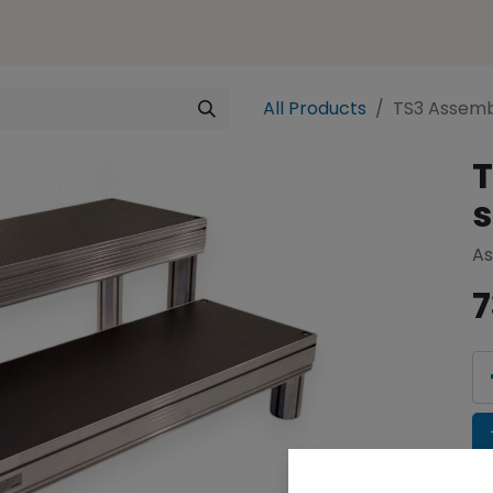
ences
Representation
Contact
e-SHOP
All Products
TS3 Assemb
T
s
As
7